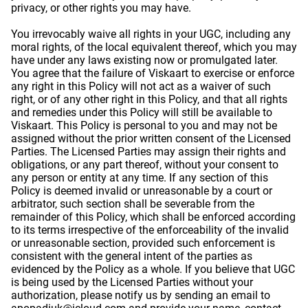
privacy, or other rights you may have.
You irrevocably waive all rights in your UGC, including any
moral rights, of the local equivalent thereof, which you may
have under any laws existing now or promulgated later.
You agree that the failure of Viskaart to exercise or enforce
any right in this Policy will not act as a waiver of such
right, or of any other right in this Policy, and that all rights
and remedies under this Policy will still be available to
Viskaart. This Policy is personal to you and may not be
assigned without the prior written consent of the Licensed
Parties. The Licensed Parties may assign their rights and
obligations, or any part thereof, without your consent to
any person or entity at any time. If any section of this
Policy is deemed invalid or unreasonable by a court or
arbitrator, such section shall be severable from the
remainder of this Policy, which shall be enforced according
to its terms irrespective of the enforceability of the invalid
or unreasonable section, provided such enforcement is
consistent with the general intent of the parties as
evidenced by the Policy as a whole. If you believe that UGC
is being used by the Licensed Parties without your
authorization, please notify us by sending an email to