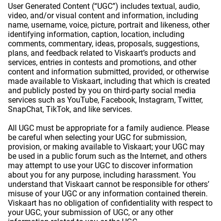
User Generated Content (“UGC”) includes textual, audio,
video, and/or visual content and information, including
name, username, voice, picture, portrait and likeness, other
identifying information, caption, location, including
comments, commentary, ideas, proposals, suggestions,
plans, and feedback related to Viskaart’s products and
services, entries in contests and promotions, and other
content and information submitted, provided, or otherwise
made available to Viskaart, including that which is created
and publicly posted by you on third-party social media
services such as YouTube, Facebook, Instagram, Twitter,
SnapChat, TikTok, and like services.
All UGC must be appropriate for a family audience. Please
be careful when selecting your UGC for submission,
provision, or making available to Viskaart; your UGC may
be used in a public forum such as the Internet, and others
may attempt to use your UGC to discover information
about you for any purpose, including harassment. You
understand that Viskaart cannot be responsible for others’
misuse of your UGC or any information contained therein.
Viskaart has no obligation of confidentiality with respect to
your UGC, your submission of UGC, or any other