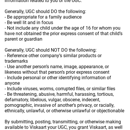
information related to you or the UGC.
Generally, UGC should DO the following:
- Be appropriate for a family audience
- Be well lit and in focus
- Not include any child under the age of 16 for whom you
have not obtained the prior express consent of that child’s
parent or guardian
Generally, UGC should NOT DO the following:
- Reference other company’s similar products or
trademarks
- Use another person’s name, image, appearance, or
likeness without that person’s prior express consent
- Include personal or other identifying information of
anyone
- Include viruses, worms, corrupted files, or similar files
- Be threatening, abusive, harmful, harassing, tortious,
defamatory, libelous, vulgar, obscene, indecent,
pornographic, invasive of another’s privacy, or racially,
ethnically, unlawful, or otherwise unlawful or objectionable
By submitting, posting, transmitting, or otherwise making
available to Viskaart your UGC, you grant Viskaart, as well