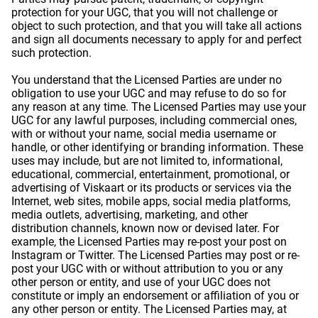
protection for your UGC, that you will not challenge or
object to such protection, and that you will take all actions
and sign all documents necessary to apply for and perfect
such protection.
You understand that the Licensed Parties are under no
obligation to use your UGC and may refuse to do so for
any reason at any time. The Licensed Parties may use your
UGC for any lawful purposes, including commercial ones,
with or without your name, social media username or
handle, or other identifying or branding information. These
uses may include, but are not limited to, informational,
educational, commercial, entertainment, promotional, or
advertising of Viskaart or its products or services via the
Internet, web sites, mobile apps, social media platforms,
media outlets, advertising, marketing, and other
distribution channels, known now or devised later. For
example, the Licensed Parties may re-post your post on
Instagram or Twitter. The Licensed Parties may post or re-
post your UGC with or without attribution to you or any
other person or entity, and use of your UGC does not
constitute or imply an endorsement or affiliation of you or
any other person or entity. The Licensed Parties may, at