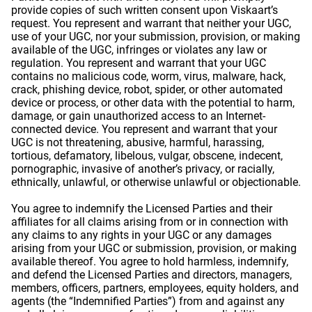
provide copies of such written consent upon Viskaart’s
request. You represent and warrant that neither your UGC,
use of your UGC, nor your submission, provision, or making
available of the UGC, infringes or violates any law or
regulation. You represent and warrant that your UGC
contains no malicious code, worm, virus, malware, hack,
crack, phishing device, robot, spider, or other automated
device or process, or other data with the potential to harm,
damage, or gain unauthorized access to an Internet-
connected device. You represent and warrant that your
UGC is not threatening, abusive, harmful, harassing,
tortious, defamatory, libelous, vulgar, obscene, indecent,
pornographic, invasive of another’s privacy, or racially,
ethnically, unlawful, or otherwise unlawful or objectionable.
You agree to indemnify the Licensed Parties and their
affiliates for all claims arising from or in connection with
any claims to any rights in your UGC or any damages
arising from your UGC or submission, provision, or making
available thereof. You agree to hold harmless, indemnify,
and defend the Licensed Parties and directors, managers,
members, officers, partners, employees, equity holders, and
agents (the “Indemnified Parties”) from and against any