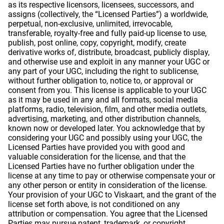
as its respective licensors, licensees, successors, and
assigns (collectively, the “Licensed Parties”) a worldwide,
perpetual, non-exclusive, unlimited, irrevocable,
transferable, royalty-free and fully paid-up license to use,
publish, post online, copy, copyright, modify, create
derivative works of, distribute, broadcast, publicly display,
and otherwise use and exploit in any manner your UGC or
any part of your UGC, including the right to sublicense,
without further obligation to, notice to, or approval or
consent from you. This license is applicable to your UGC
as it may be used in any and all formats, social media
platforms, radio, television, film, and other media outlets,
advertising, marketing, and other distribution channels,
known now or developed later. You acknowledge that by
considering your UGC and possibly using your UGC, the
Licensed Parties have provided you with good and
valuable consideration for the license, and that the
Licensed Parties have no further obligation under the
license at any time to pay or otherwise compensate your or
any other person or entity in consideration of the license.
Your provision of your UGC to Viskaart, and the grant of the
license set forth above, is not conditioned on any
attribution or compensation. You agree that the Licensed
Parties may pursue patent, trademark, or copyright