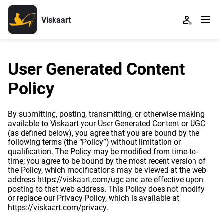
Viskaart
User Generated Content
Policy
By submitting, posting, transmitting, or otherwise making
available to Viskaart your User Generated Content or UGC
(as defined below), you agree that you are bound by the
following terms (the “Policy”) without limitation or
qualification. The Policy may be modified from time-to-
time; you agree to be bound by the most recent version of
the Policy, which modifications may be viewed at the web
address https://viskaart.com/ugc and are effective upon
posting to that web address. This Policy does not modify
or replace our Privacy Policy, which is available at
https://viskaart.com/privacy.