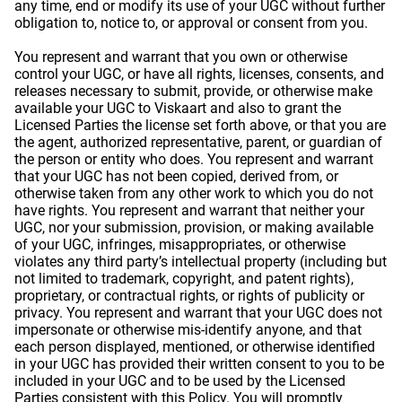
any time, end or modify its use of your UGC without further
obligation to, notice to, or approval or consent from you.
You represent and warrant that you own or otherwise
control your UGC, or have all rights, licenses, consents, and
releases necessary to submit, provide, or otherwise make
available your UGC to Viskaart and also to grant the
Licensed Parties the license set forth above, or that you are
the agent, authorized representative, parent, or guardian of
the person or entity who does. You represent and warrant
that your UGC has not been copied, derived from, or
otherwise taken from any other work to which you do not
have rights. You represent and warrant that neither your
UGC, nor your submission, provision, or making available
of your UGC, infringes, misappropriates, or otherwise
violates any third party’s intellectual property (including but
not limited to trademark, copyright, and patent rights),
proprietary, or contractual rights, or rights of publicity or
privacy. You represent and warrant that your UGC does not
impersonate or otherwise mis-identify anyone, and that
each person displayed, mentioned, or otherwise identified
in your UGC has provided their written consent to you to be
included in your UGC and to be used by the Licensed
Parties consistent with this Policy. You will promptly