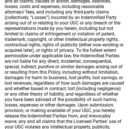
and all claims, causes of action, damages, liabilities,
losses, costs and expenses, including reasonable
attorneys’ fees, and including any third-party claims
(collectively, “Losses”) incurred by an Indemnified Party
arising out of or relating to your UGC or any breach of the
representations made by you herein, including but not
limited to claims of infringement or violation of patent,
trademark, copyright, or other intellectual property rights,
contractual rights, rights of publicity (either now existing or
acquired later), or rights of privacy. To the fullest extent
permissible under applicable law, the Indemnified Parties
are not liable for any direct, incidental, consequential,
special, indirect, punitive or similar damages arising out of
or resulting from this Policy, including without limitation,
damages for harm to business, lost profits, lost savings, or
lost revenues, regardless of how such damages are caused
and whether based in contract, tort (including negligence)
or any other theory of liability, and regardless of whether
you have been advised of the possibility of such harms,
losses, expenses or other damages. Upon submission,
provision, or making available of your UGC, you hereby
release the Indemnified Parties from, and irrevocably
waive, any and all claims that the Licensed Parties’ use of
your UGC violates any intellectual property, publicity,