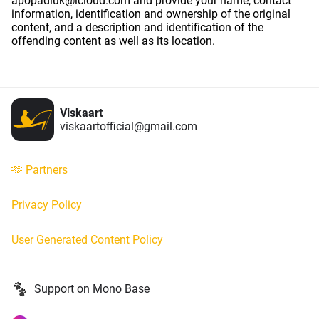
apopadiuk@icloud.com and provide your name, contact
information, identification and ownership of the original
content, and a description and identification of the
offending content as well as its location.
Viskaart
viskaartofficial@gmail.com
🫶 Partners
Privacy Policy
User Generated Content Policy
Support on Mono Base